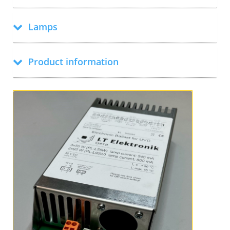
Lamps
Product information