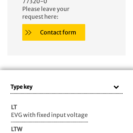
77320-0
Please leave your
request here:
Contact form
Type key
LT
EVG with fixed input voltage
LTW