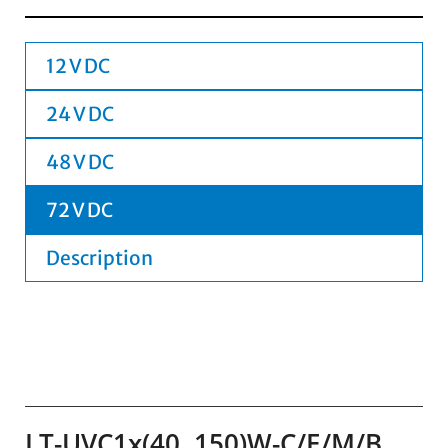
12 V DC
24 V DC
48 V DC
72 V DC
Description
LT-UVC1x(40..150)W-C/E/M/B