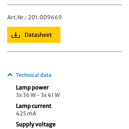
Art.Nr.: 201.009669
Datasheet
Technical data
Lamp power
3x 36 W - 3x 41 W
Lamp current
425 mA
Supply voltage