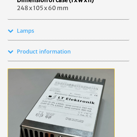
Dimension of case (l x w x h)
248 x 105 x 60 mm
Lamps
Product information