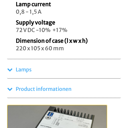
Lamp current
0,8 - 1,5 A
Supply voltage
72 V DC -10% +17%
Dimension of case (l x w x h)
220 x 105 x 60 mm
Lamps
Product informationen