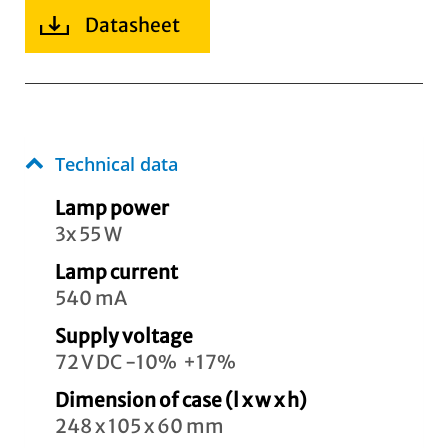
Datasheet
Technical data
Lamp power
3x 55 W
Lamp current
540 mA
Supply voltage
72 V DC -10% +17%
Dimension of case (l x w x h)
248 x 105 x 60 mm