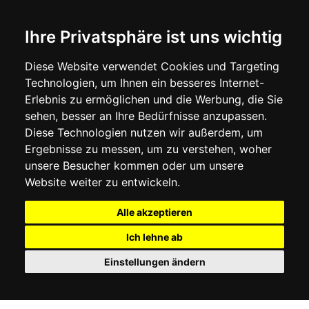
Ihre Privatsphäre ist uns wichtig
Diese Website verwendet Cookies und Targeting
Technologien, um Ihnen ein besseres Internet-
Erlebnis zu ermöglichen und die Werbung, die Sie
sehen, besser an Ihre Bedürfnisse anzupassen.
Diese Technologien nutzen wir außerdem, um
Ergebnisse zu messen, um zu verstehen, woher
unsere Besucher kommen oder um unsere
Website weiter zu entwickeln.
Alle akzeptieren
Ich lehne ab
Einstellungen ändern