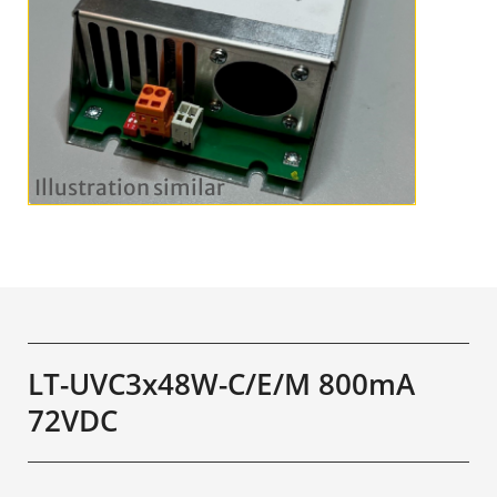
LT-UVC3x48W-C/E/M 800mA
72VDC