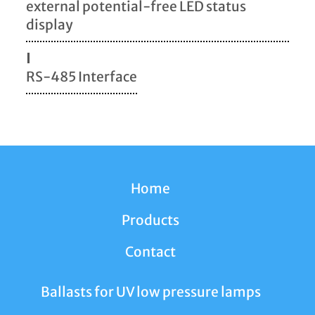
external potential-free LED status
display
I
RS-485 Interface
Home
Products
Contact
Ballasts for UV low pressure lamps