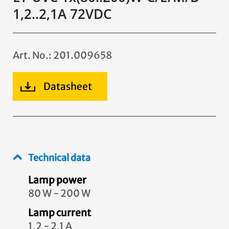
1,2..2,1A 72VDC
Art. No.: 201.009658
Datasheet
Technical data
Lamp power
80 W - 200 W
Lamp current
1,2 - 2,1 A