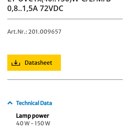
0,8..1,5A 72VDC
Art.Nr.: 201.009657
Datasheet
Technical Data
Lamp power
40 W - 150 W