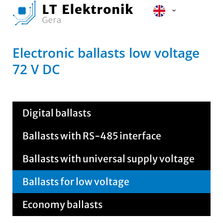
Electronic ballasts low voltage
72 V DC
Digital ballasts
Ballasts with RS-485 interface
Ballasts with universal supply voltage
Ballasts for low voltage
Economy ballasts