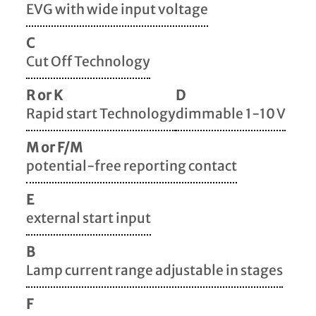
EVG with wide input voltage
C
Cut Off Technology
R or K
D
Rapid start Technology
dimmable 1-10 V
M or F/M
potential-free reporting contact
E
external start input
B
Lamp current range adjustable in stages
F