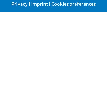
Privacy
|
Imprint
|
Cookies preferences