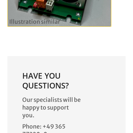
HAVE YOU
QUESTIONS?
Our specialists will be
happy to support
you.
Phone: +49 365