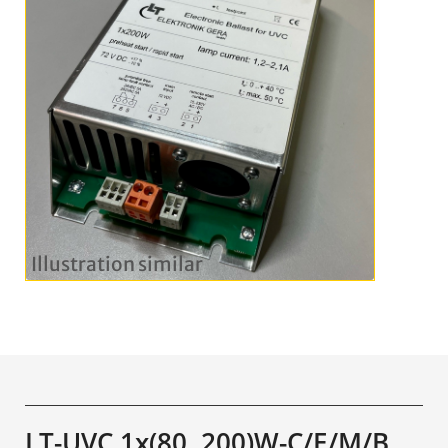
LT-UVC 1x(80..200)W-C/E/M/B