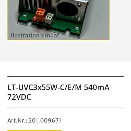
LT-UVC3x55W-C/E/M 540mA
72VDC
Art.Nr.: 201.009671