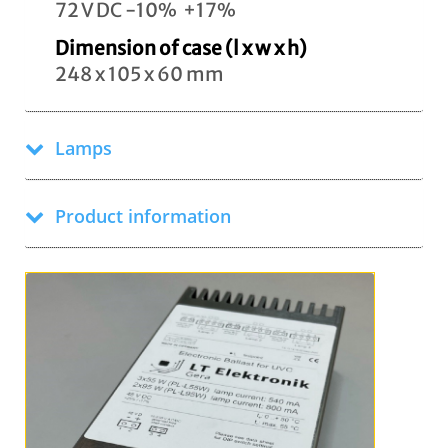
72 V DC -10% +17%
Dimension of case (l x w x h)
248 x 105 x 60 mm
Lamps
Product information