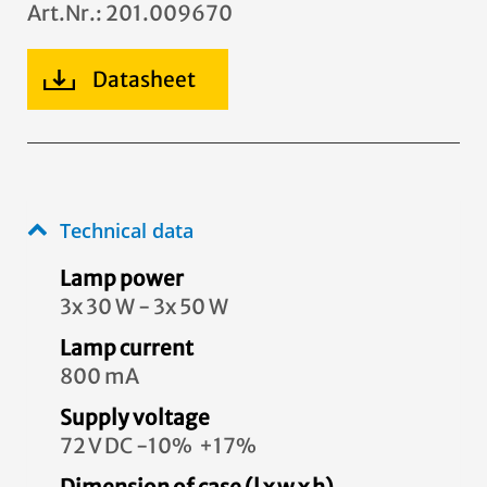
Art.Nr.: 201.009670
Datasheet
Technical data
Lamp power
3x 30 W - 3x 50 W
Lamp current
800 mA
Supply voltage
72 V DC -10% +17%