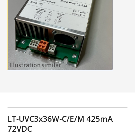
LT-UVC3x36W-C/E/M 425mA
72VDC