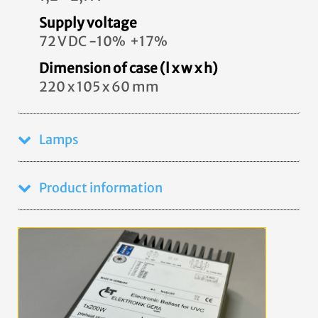
Supply voltage
72 V DC -10% +17%
Dimension of case (l x w x h)
220 x 105 x 60 mm
Lamps
Product information