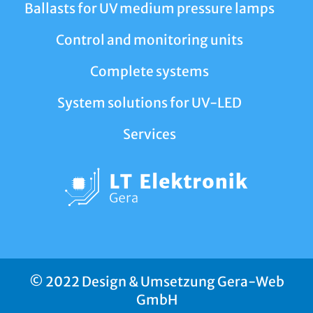
Ballasts for UV medium pressure lamps
Control and monitoring units
Complete systems
System solutions for UV-LED
Services
© 2022 Design & Umsetzung Gera-Web
GmbH